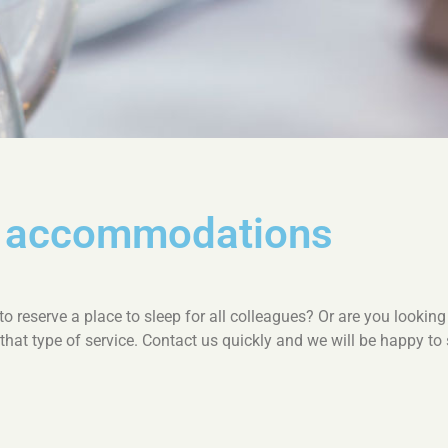
m accommodations
 reserve a place to sleep for all colleagues? Or are you looking 
 that type of service. Contact us quickly and we will be happy t