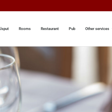
lsput
Rooms
Restaurant
Pub
Other services