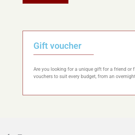
Gift voucher
Are you looking for a unique gift for a friend o
vouchers to suit every budget, from an overnigh