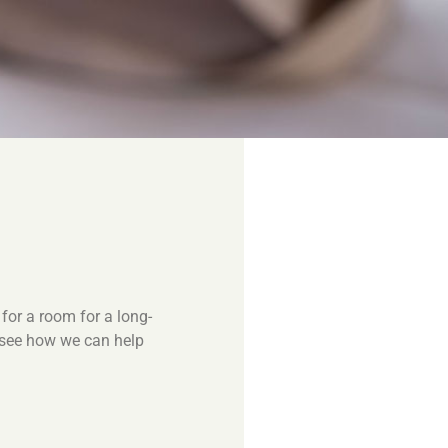
for a room for a long-
o see how we can help