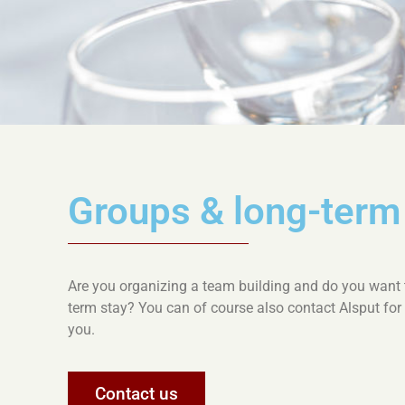
Groups & long-ter
Are you organizing a team building and do you want to
term stay? You can of course also contact Alsput for
you.
Contact us