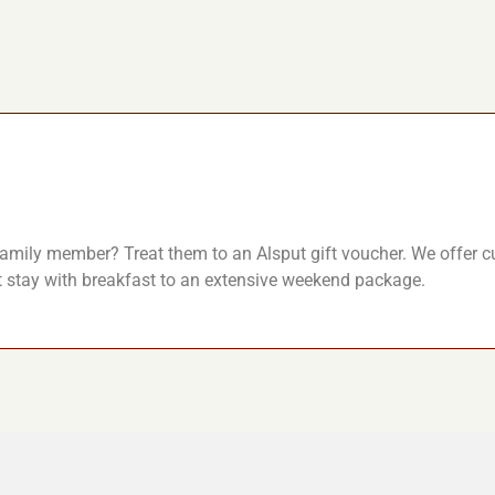
r family member? Treat them to an Alsput gift voucher. We offer 
t stay with breakfast to an extensive weekend package.