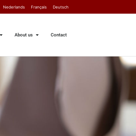
Nederlands
Français
Deutsch
About us
Contact