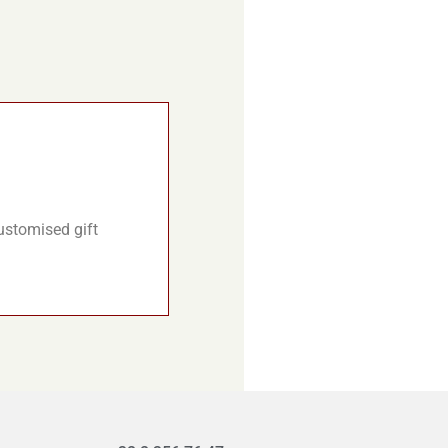
customised gift