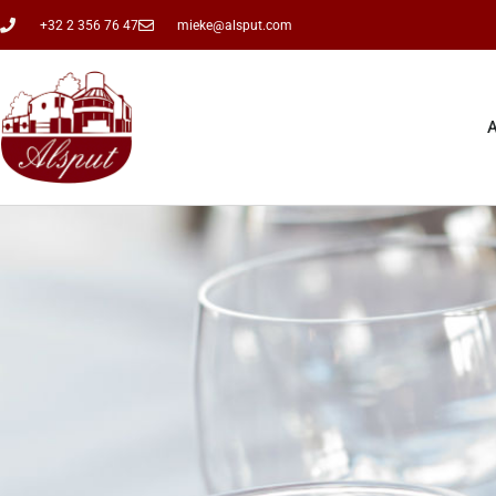
+32 2 356 76 47
mieke@alsput.com
A