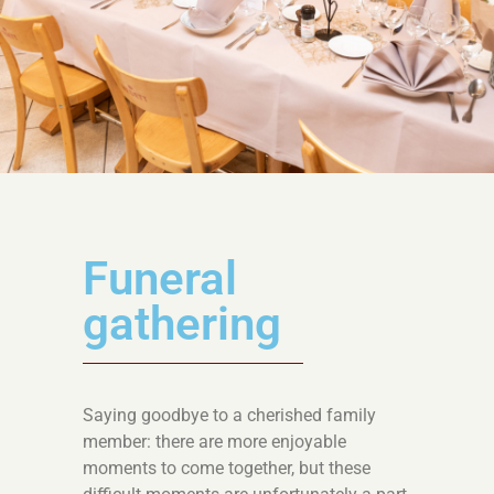
Funeral
gathering
Saying goodbye to a cherished family
member: there are more enjoyable
moments to come together, but these