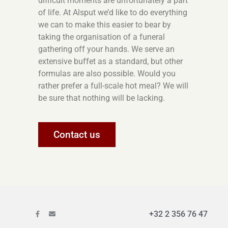
difficult moments are unfortunately a part
of life. At Alsput we’d like to do everything
we can to make this easier to bear by
taking the organisation of a funeral
gathering off your hands. We serve an
extensive buffet as a standard, but other
formulas are also possible. Would you
rather prefer a full-scale hot meal? We will
be sure that nothing will be lacking.
Contact us
+32 2 356 76 47