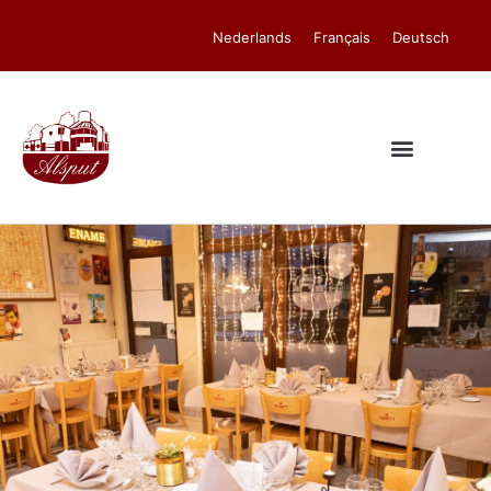
Nederlands
Français
Deutsch